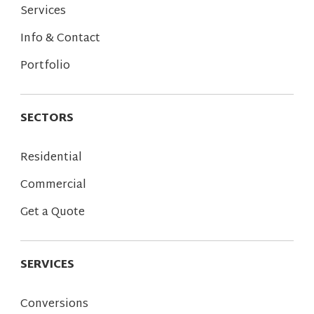
Services
Info & Contact
Portfolio
SECTORS
Residential
Commercial
Get a Quote
SERVICES
Conversions