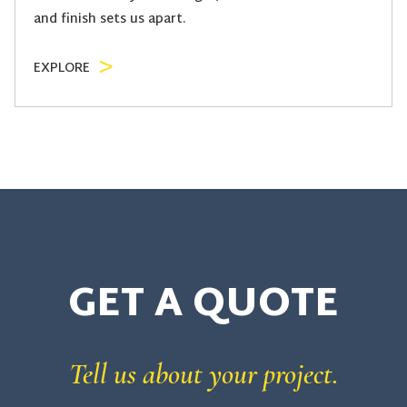
and finish sets us apart.
EXPLORE
GET A
QUOTE
Tell us about your project.