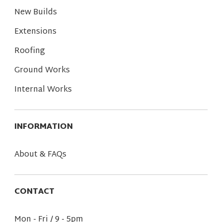
New Builds
Extensions
Roofing
Ground Works
Internal Works
INFORMATION
About & FAQs
CONTACT
Mon - Fri / 9 - 5pm