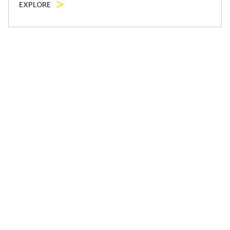
EXPLORE