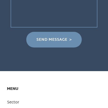
MENU
Sector