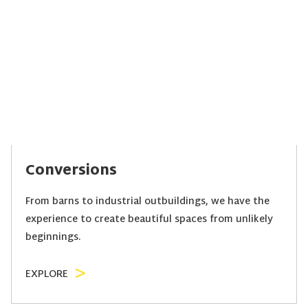
Conversions
From barns to industrial outbuildings, we have the
experience to create beautiful spaces from unlikely
beginnings.
EXPLORE