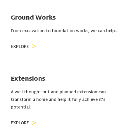
Ground Works
From excavation to foundation works, we can help…
EXPLORE
Extensions
A well thought out and planned extension can
transform a home and help it fully achieve it’s
potential.
EXPLORE