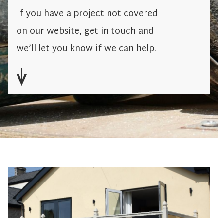
If you have a project not covered
on our website, get in touch and
we’ll let you know if we can help.