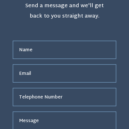
Send a message and we'll get
back to you straight away.