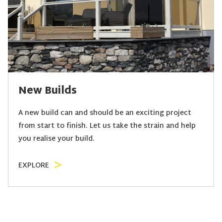
New Builds
A new build can and should be an exciting project
from start to finish. Let us take the strain and help
you realise your build.
EXPLORE