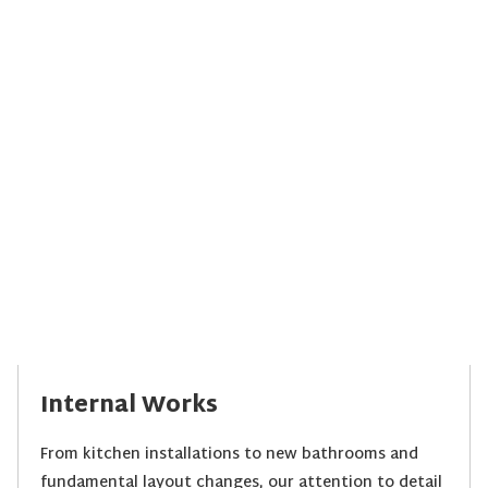
Internal Works
From kitchen installations to new bathrooms and
fundamental layout changes, our attention to detail