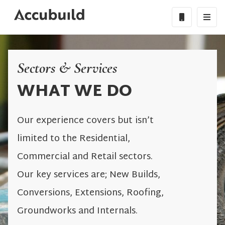
Sectors & Services
WHAT WE DO
Our experience covers but isn’t
limited to the Residential,
Commercial and Retail sectors.
Our key services are; New Builds,
Conversions, Extensions, Roofing,
Groundworks and Internals.