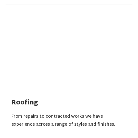
Roofing
From repairs to contracted works we have
experience across a range of styles and finishes.